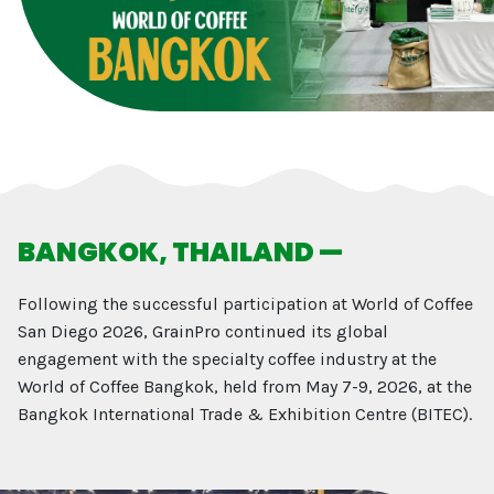
BANGKOK, THAILAND —
Following the successful participation at World of Coffee
San Diego 2026, GrainPro continued its global
engagement with the specialty coffee industry at the
World of Coffee Bangkok, held from May 7-9, 2026, at the
Bangkok International Trade & Exhibition Centre (BITEC).