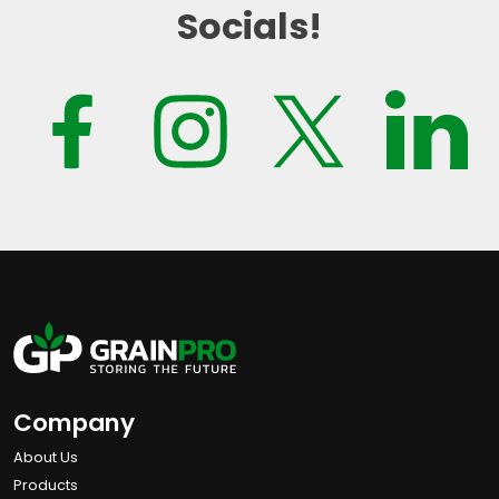
Socials!
Company
About Us
Products