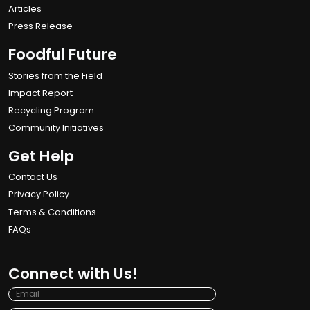
Articles
Press Release
Foodful Future
Stories from the Field
Impact Report
Recycling Program
Community Initiatives
Get Help
Contact Us
Privacy Policy
Terms & Conditions
FAQs
Connect with Us!