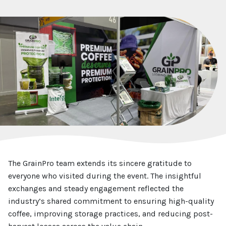
The GrainPro team extends its sincere gratitude to
everyone who visited during the event. The insightful
exchanges and steady engagement reflected the
industry’s shared commitment to ensuring high-quality
coffee, improving storage practices, and reducing post-