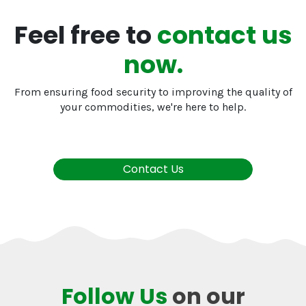
Feel free to
contact us
now.
From ensuring food security to improving the quality of
your commodities, we're here to help.
Contact Us
Follow Us
on our