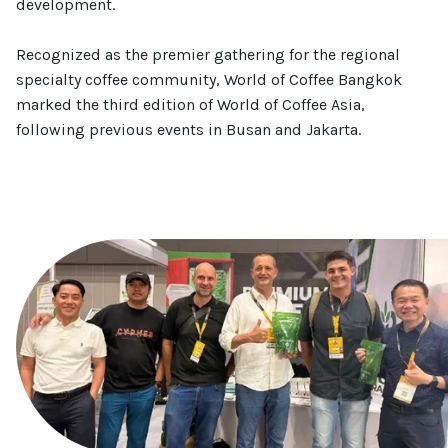
development.
Recognized as the premier gathering for the regional
specialty coffee community, World of Coffee Bangkok
marked the third edition of World of Coffee Asia,
following previous events in Busan and Jakarta.