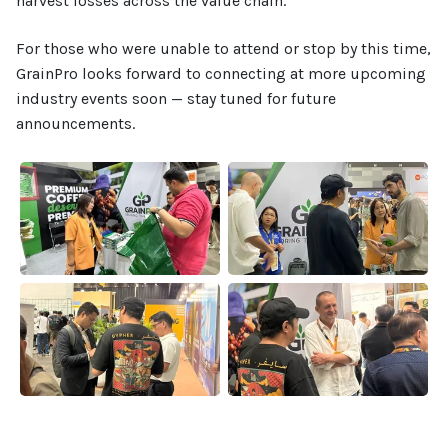
harvest losses across the value chain.
For those who were unable to attend or stop by this time,
GrainPro looks forward to connecting at more upcoming
industry events soon — stay tuned for future
announcements.