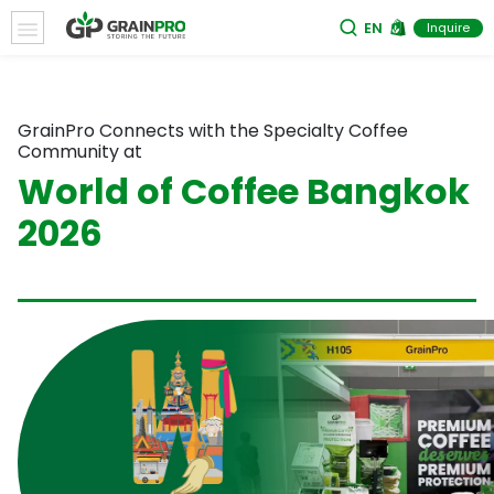
EN
Inquire
GrainPro Connects with the Specialty Coffee
Community at
World of Coffee Bangkok
2026