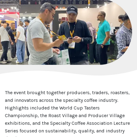
The event brought together producers, traders, roasters,
and innovators across the specialty coffee industry.
Highlights included the World Cup Tasters
Championship, the Roast Village and Producer Village
exhibitions, and the Specialty Coffee Association Lecture
Series focused on sustainability, quality, and industry