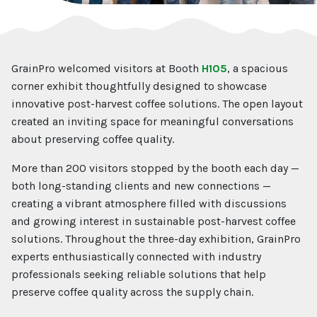
GrainPro welcomed visitors at Booth
H105
, a spacious
corner exhibit thoughtfully designed to showcase
innovative post-harvest coffee solutions. The open layout
created an inviting space for meaningful conversations
about preserving coffee quality.
More than 200 visitors stopped by the booth each day —
both long-standing clients and new connections —
creating a vibrant atmosphere filled with discussions
and growing interest in sustainable post-harvest coffee
solutions. Throughout the three-day exhibition, GrainPro
experts enthusiastically connected with industry
professionals seeking reliable solutions that help
preserve coffee quality across the supply chain.