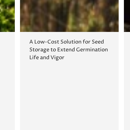
A Low-Cost Solution for Seed
Storage to Extend Germination
Life and Vigor