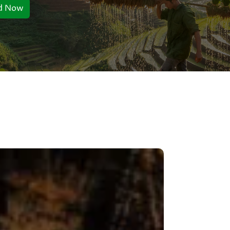
d Now