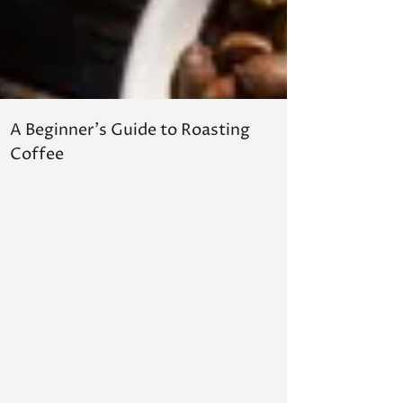
A Beginner's Guide to Roasting
Hope for
Coffee
in Adapt
Agricult