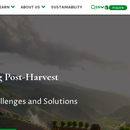
ES
LEARN
ABOUT US
SUSTAINABILITY
EN
Inquire
 Post-Harvest
llenges and Solutions