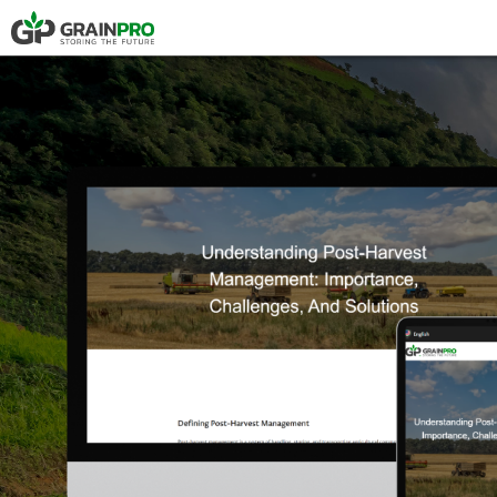
HERMETIC POUCH
PRESS
COMPOSTABLE P