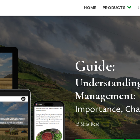
 RELEASES
HOME
PRODUCTS
OUCH
Guide:
Understanding
Management:
Importance, Cha
15 Mins Read