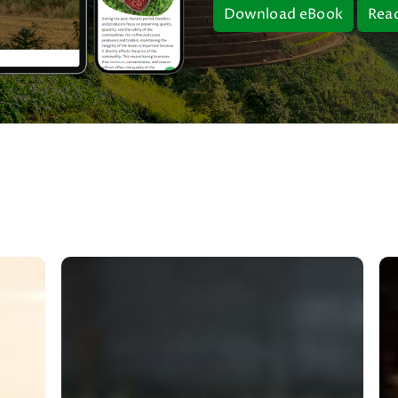
Download eBook
Rea