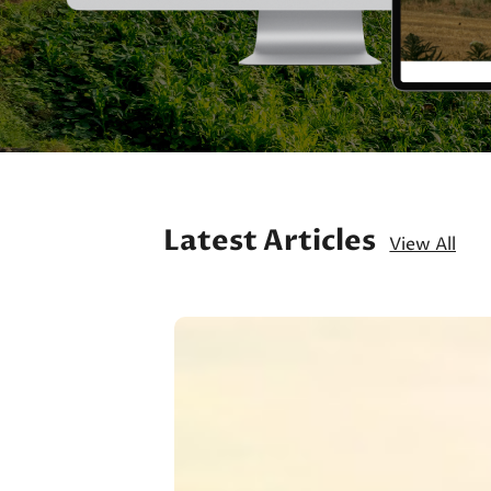
Latest Articles
View All