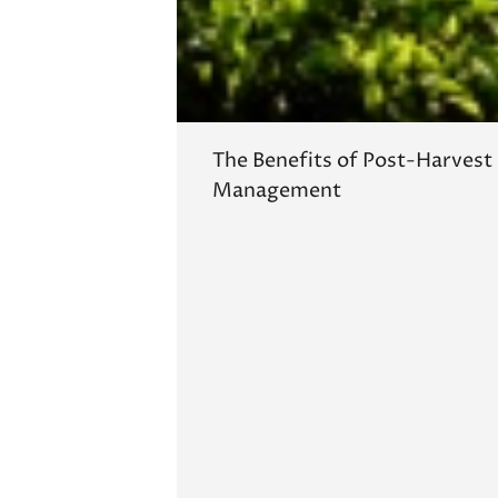
The Benefits of Post-Harvest
Management