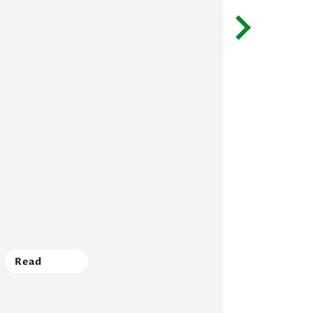
Read
Read