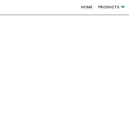
 RELEASES
HOME
PRODUCTS
OUCH