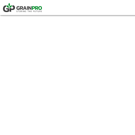
HERMETIC POUCH
PRESS
COMPOSTABLE P