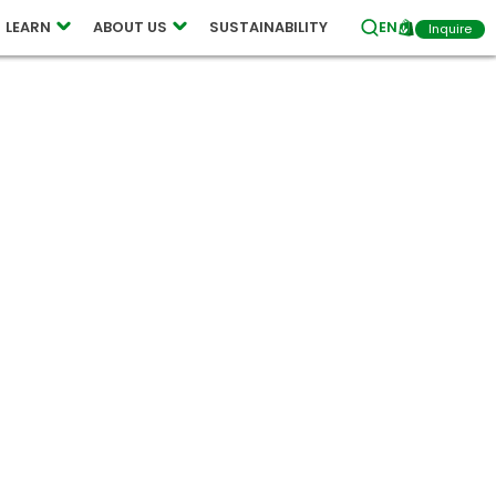
LEARN
ABOUT US
SUSTAINABILITY
EN
Inquire