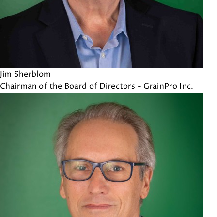
Jim Sherblom
Chairman of the Board of Directors - GrainPro Inc.