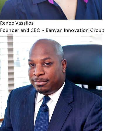
Renée Vassilos
Founder and CEO - Banyan Innovation Group