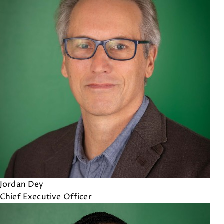
Jordan Dey
Chief Executive Officer