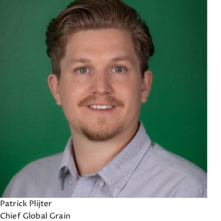
Patrick Plijter
Chief Global Grain