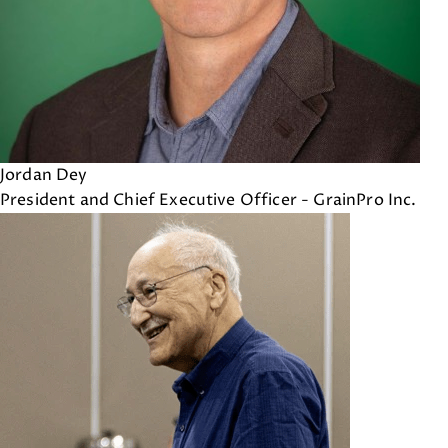
Jordan Dey
President and Chief Executive Officer - GrainPro Inc.