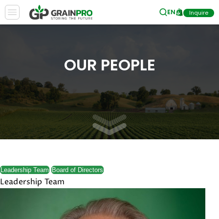
EN
Inquire
OUR PEOPLE
Leadership Team
Board of Directors
Leadership Team