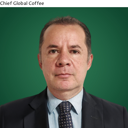
Chief Global Coffee