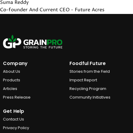
Suma Reddy
Co-founder And Current CEO - Future Acres
Company
Foodful Future
About Us
Stories from the Field
Products
Impact Report
Articles
Recycling Program
Press Release
Community Initiatives
Get Help
Contact Us
Privacy Policy