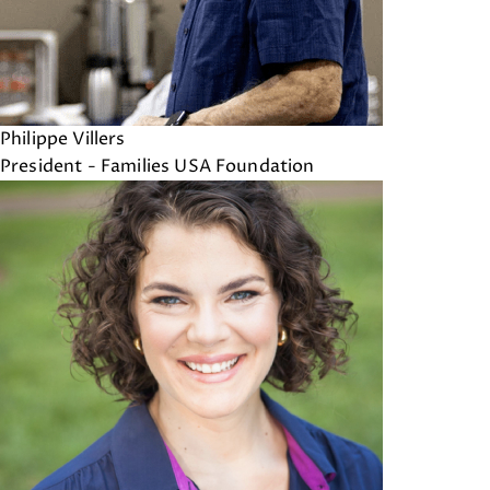
Philippe Villers
President - Families USA Foundation