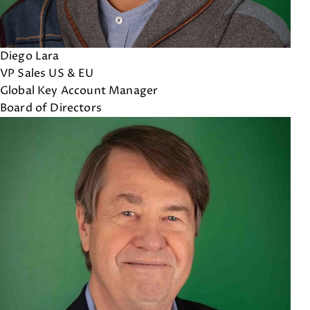
Diego Lara
VP Sales US & EU
Global Key Account Manager
Board of Directors