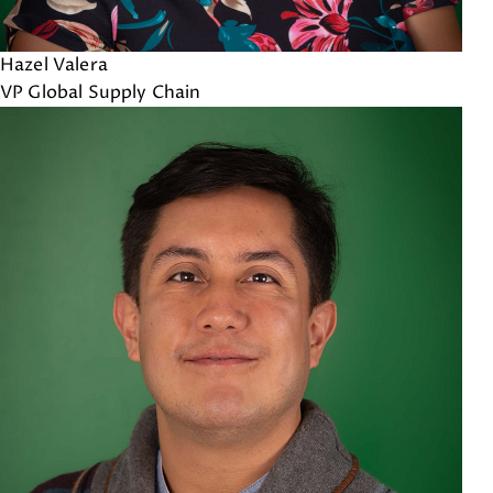
Hazel Valera
VP Global Supply Chain