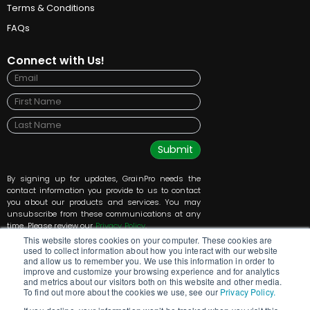
Terms & Conditions
FAQs
Connect with Us!
Submit
By signing up for updates, GrainPro needs the
contact information you provide to us to contact
you about our products and services. You may
unsubscribe from these communications at any
time. Please review our
Privacy Policy
.
This website stores cookies on your computer. These cookies are
used to collect information about how you interact with our website
and allow us to remember you. We use this information in order to
improve and customize your browsing experience and for analytics
and metrics about our visitors both on this website and other media.
To find out more about the cookies we use, see our
Privacy Policy.