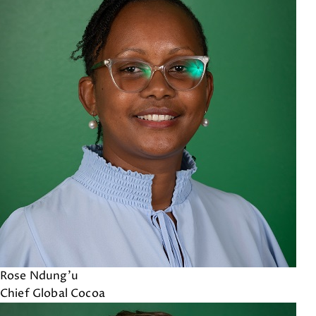
Rose Ndung'u
Chief Global Cocoa