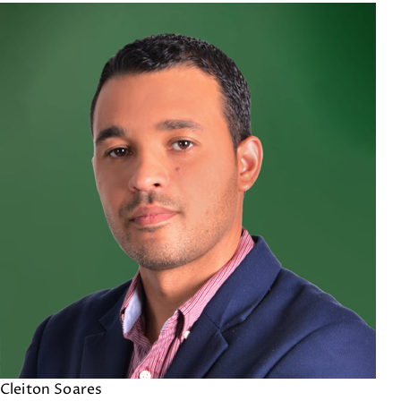
Cleiton Soares