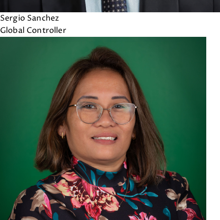
Sergio Sanchez
Global Controller