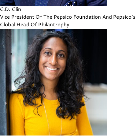
C.D. Glin
Vice President Of The Pepsico Foundation And Pepsico's
Global Head Of Philantrophy