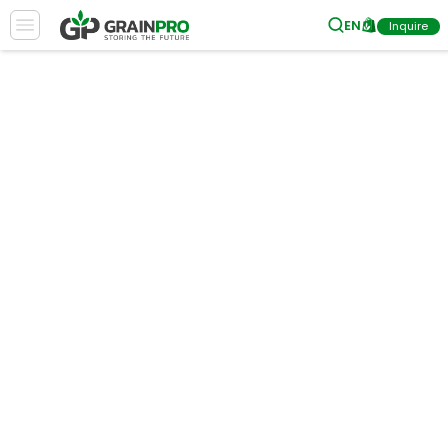
EN
Inquire