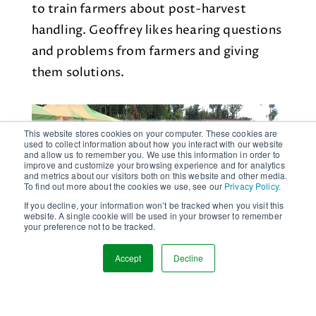
to train farmers about post-harvest
handling. Geoffrey likes hearing questions
and problems from farmers and giving
them solutions.
This website stores cookies on your computer. These cookies are
used to collect information about how you interact with our website
and allow us to remember you. We use this information in order to
improve and customize your browsing experience and for analytics
and metrics about our visitors both on this website and other media.
To find out more about the cookies we use, see our
Privacy Policy.
If you decline, your information won’t be tracked when you visit this
website. A single cookie will be used in your browser to remember
your preference not to be tracked.
Accept
Decline