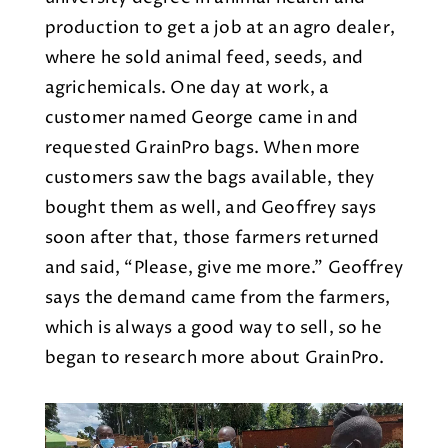
production to get a job at an agro dealer,
where he sold animal feed, seeds, and
agrichemicals. One day at work, a
customer named George came in and
requested GrainPro bags. When more
customers saw the bags available, they
bought them as well, and Geoffrey says
soon after that, those farmers returned
and said, “Please, give me more.” Geoffrey
says the demand came from the farmers,
which is always a good way to sell, so he
began to research more about GrainPro.