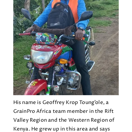
His name is Geoffrey Krop Toung’ole, a
GrainPro Africa team member in the Rift
Valley Region and the Western Region of
Kenya. He grew up in this area and says