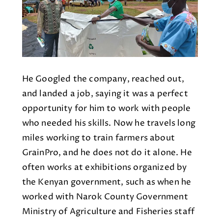
He Googled the company, reached out,
and landed a job, saying it was a perfect
opportunity for him to work with people
who needed his skills. Now he travels long
miles working to train farmers about
GrainPro, and he does not do it alone. He
often works at exhibitions organized by
the Kenyan government, such as when he
worked with Narok County Government
Ministry of Agriculture and Fisheries staff