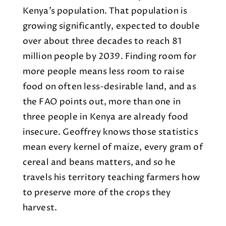
Kenya’s population. That population is
growing significantly, expected to double
over about three decades to reach 81
million people by 2039. Finding room for
more people means less room to raise
food on often less-desirable land, and as
the FAO points out, more than one in
three people in Kenya are already food
insecure. Geoffrey knows those statistics
mean every kernel of maize, every gram of
cereal and beans matters, and so he
travels his territory teaching farmers how
to preserve more of the crops they
harvest.