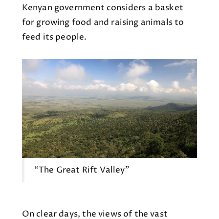
Kenyan government considers a basket
for growing food and raising animals to
feed its people.
“The Great Rift Valley"
On clear days, the views of the vast