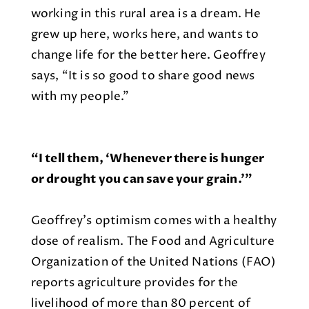
working in this rural area is a dream. He
grew up here, works here, and wants to
change life for the better here. Geoffrey
says, “It is so good to share good news
with my people.”
“I tell them, ‘Whenever there is hunger
or drought you can save your grain.’”
Geoffrey’s optimism comes with a healthy
dose of realism. The Food and Agriculture
Organization of the United Nations (FAO)
reports agriculture provides for the
livelihood of more than 80 percent of