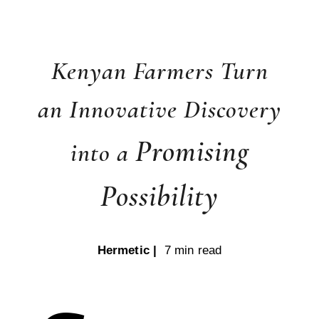
Kenyan Farmers Turn
an Innovative Discovery
Promising
into a
Possibility
Hermetic |
7 min read