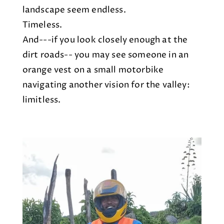
landscape seem endless.
Timeless.
And---if you look closely enough at the
dirt roads-- you may see someone in an
orange vest on a small motorbike
navigating another vision for the valley:
limitless.