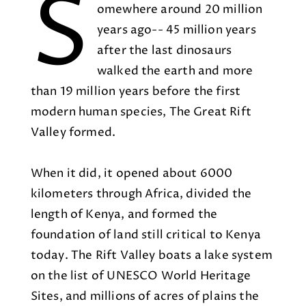
S
omewhere around 20 million
years ago-- 45 million years
after the last dinosaurs
walked the earth and more
than 19 million years before the first
modern human species, The Great Rift
Valley formed.
When it did, it opened about 6000
kilometers through Africa, divided the
length of Kenya, and formed the
foundation of land still critical to Kenya
today. The Rift Valley boats a lake system
on the list of UNESCO World Heritage
Sites, and millions of acres of plains the