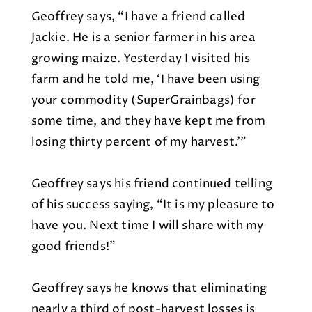
Geoffrey says, “I have a friend called
Jackie. He is a senior farmer in his area
growing maize. Yesterday I visited his
farm and he told me, ‘I have been using
your commodity (SuperGrainbags) for
some time, and they have kept me from
losing thirty percent of my harvest.’”
Geoffrey says his friend continued telling
of his success saying, “It is my pleasure to
have you. Next time I will share with my
good friends!”
Geoffrey says he knows that eliminating
nearly a third of post-harvest losses is