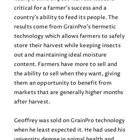
critical for a farmer’s success and a
country’s ability to feed its people. The
results come from GrainPro’s hermetic
technology which allows farmers to safely
store their harvest while keeping insects
out and maintaining ideal moisture
content. Farmers have more to sell and
the ability to sell when they want, giving
them an opportunity to benefit from
markets that are generally higher months
after harvest.
Geoffrey was sold on GrainPro technology
when he least expected it. He had used his
university degree in animal health and