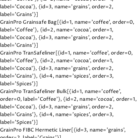
label='Cocoa'}, {id=3, name='grains', order=2,
label='Grains'}]
GrainPro Grainsafe Bag[{id=1, name='coffee', order=0,
label='Coffee'}, {id=2, name='cocoa', order=1,
label='Cocoa'}, {id=3, name='grains', order=2,
label='Grains'}]
GrainPro TranSafeliner[{id=1, name='coffee', order=0,
label='Coffee'}, {id=2, name='cocoa', order=1,
label='Cocoa'}, {id=3, name='grains', order=2,
label='Grains'}, {id=4, name='spices', order=3,
label='Spices'}]
GrainPro TranSafeliner Bulk[{id=1, name='coffee',
order=0, label='Coffee'}, {id=2, name='cocoa', order=1,
label='Cocoa'}, {id=3, name='grains', order=2,
label='Grains'}, {id=4, name='spices', order=3,
label='Spices'}]
GrainPro FIBC Hermetic Liner[{id=3, name='grains',
order=2, label='Grains'}]