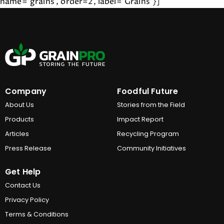
name='grains', order=2, label='Grains'}]
Company
Foodful Future
About Us
Stories from the Field
Products
Impact Report
Articles
Recycling Program
Press Release
Community Initiatives
Get Help
Contact Us
Privacy Policy
Terms & Conditions