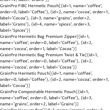
GrainPro FIBC Hermetic Pouch[{id=1, name='coffee',
order=0, label='Coffee'}, {id=2, name='cocoa', order=1,
label='Cocoa'}, {id=3, name='grains', order=2,
label='Grains'}, {id=4, name='spices', order=3,
label='Spices'}]
GrainPro Hermetic Bag Premium Zipper[{id=1,
name='coffee', order=0, label='Coffee'}, {id=2,
name='cocoa', order=1, label='Cocoa'}]
GrainPro Hermetic Bag Premium Twist & Tie[{id=1,
name='coffee', order=0, label='Coffee'}, {id=2,
name='cocoa', order=1, label='Cocoa'}]
GrainPro Hermetic Pouch[{id=1, name='coffee',
order=0, label='Coffee'}, {id=2, name='cocoa', order=1,
label='Cocoa'}]
GrainPro Compostable Hermetic Pouch[{id=1,
name='coffee', order=0, label='Coffee'}, {id=3,
name='grains', order=2, label='Grains'}]