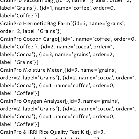
GrainPro Vacuum Bag[{id=3, name='grains', order=2,
label='Grains'}, {id=1, name='coffee', order=0,
label='Coffee'}]
GrainPro Hermetic Bag Farm[{id=3, name='grains',
order=2, label='Grains'}]
GrainPro Cocoon Cargo[{id=1, name='coffee', order=0,
label='Coffee'}, {id=2, name='cocoa', order=1,
label='Cocoa'}, {id=3, name='grains', order=2,
label='Grains'}]
GrainPro Moisture Meter[{id=3, name='grains',
order=2, label='Grains'}, {id=2, name='cocoa', order=1,
label='Cocoa'}, {id=1, name='coffee', order=0,
label='Coffee'}]
GrainPro Oxygen Analyzer[{id=3, name='grains',
order=2, label='Grains'}, {id=2, name='cocoa', order=1,
label='Cocoa'}, {id=1, name='coffee', order=0,
label='Coffee'}]
GrainPro & IRRI Rice Quality Test Kit[{id=3,