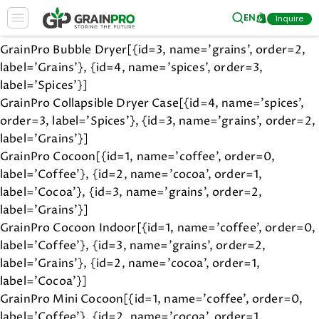
hi
EN
Inquire
GrainPro Bubble Dryer[{id=3, name='grains', order=2,
label='Grains'}, {id=4, name='spices', order=3,
label='Spices'}]
GrainPro Collapsible Dryer Case[{id=4, name='spices',
order=3, label='Spices'}, {id=3, name='grains', order=2,
label='Grains'}]
GrainPro Cocoon[{id=1, name='coffee', order=0,
label='Coffee'}, {id=2, name='cocoa', order=1,
label='Cocoa'}, {id=3, name='grains', order=2,
label='Grains'}]
GrainPro Cocoon Indoor[{id=1, name='coffee', order=0,
label='Coffee'}, {id=3, name='grains', order=2,
label='Grains'}, {id=2, name='cocoa', order=1,
label='Cocoa'}]
GrainPro Mini Cocoon[{id=1, name='coffee', order=0,
label='Coffee'}, {id=2, name='cocoa', order=1,