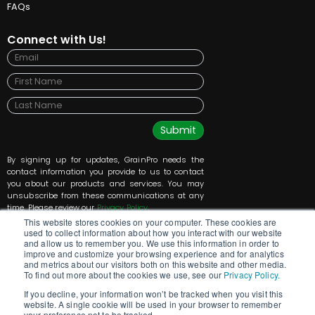
FAQs
Connect with Us!
Submit
By signing up for updates, GrainPro needs the
contact information you provide to us to contact
you about our products and services. You may
unsubscribe from these communications at any
time. Please review our
Privacy Policy
.
This website stores cookies on your computer. These cookies are
used to collect information about how you interact with our website
and allow us to remember you. We use this information in order to
improve and customize your browsing experience and for analytics
and metrics about our visitors both on this website and other media.
To find out more about the cookies we use, see our
Privacy Policy.
If you decline, your information won’t be tracked when you visit this
website. A single cookie will be used in your browser to remember
GrainPro Inc., 5520 Connecticut Ave NW, Washington, DC 20015, +1 202-921-6700
your preference not to be tracked.