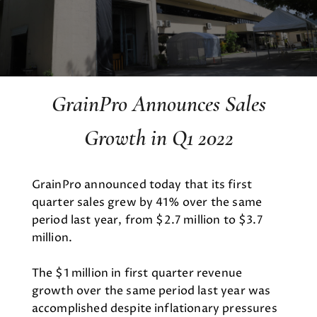
GrainPro Announces Sales
Growth in Q1 2022
GrainPro announced today that its first
quarter sales grew by 41% over the same
period last year, from $2.7 million to $3.7
million.
The $1 million in first quarter revenue
growth over the same period last year was
accomplished despite inflationary pressures