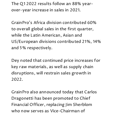
The Q1 2022 results follow an 88% year-
over-year increase in sales in 2021.
GrainPro’s Africa division contributed 60%
to overall global sales in the first quarter,
while the Latin American, Asian and
US/European divisions contributed 21%, 14%
and 5% respectively.
Dey noted that continued price increases for
key raw materials, as well as supply chain
disruptions, will restrain sales growth in
2022.
GrainPro also announced today that Carlos
Dragonetti has been promoted to Chief
Financial Officer, replacing Jim Sherblom
who now serves as Vice-Chairman of