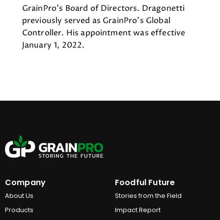
GrainPro’s Board of Directors. Dragonetti
previously served as GrainPro’s Global
Controller. His appointment was effective
January 1, 2022.
Company
Foodful Future
About Us
Stories from the Field
Products
Impact Report