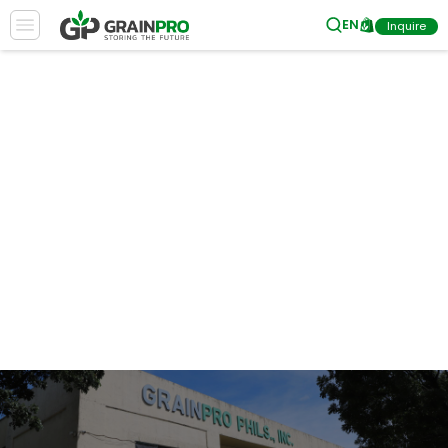
EN
Inquire