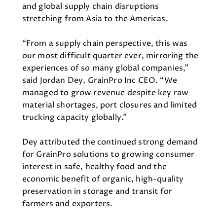
and global supply chain disruptions
stretching from Asia to the Americas.
“From a supply chain perspective, this was
our most difficult quarter ever, mirroring the
experiences of so many global companies,”
said Jordan Dey, GrainPro Inc CEO. “We
managed to grow revenue despite key raw
material shortages, port closures and limited
trucking capacity globally.”
Dey attributed the continued strong demand
for GrainPro solutions to growing consumer
interest in safe, healthy food and the
economic benefit of organic, high-quality
preservation in storage and transit for
farmers and exporters.