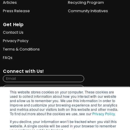
Articles
Recycling Program
Press Release
Community Initiatives
Get Help
Contact Us
Privacy Policy
Terms & Conditions
FAQs
Connect with Us!
This website stores cookies on your computer. These cookies are
used to collect information about how you interact with our website
and allow us to remember you. We use this information in order to
improve and customize your browsing experience and for analytics
Submit
and metrics about our visitors both on this website and other media.
To find out more about the cookies we use, see our
Privacy Policy.
By signing up for updates, GrainPro needs the
If you decline, your information won’t be tracked when you visit this
contact information you provide to us to contact
website. A single cookie will be used in your browser to remember