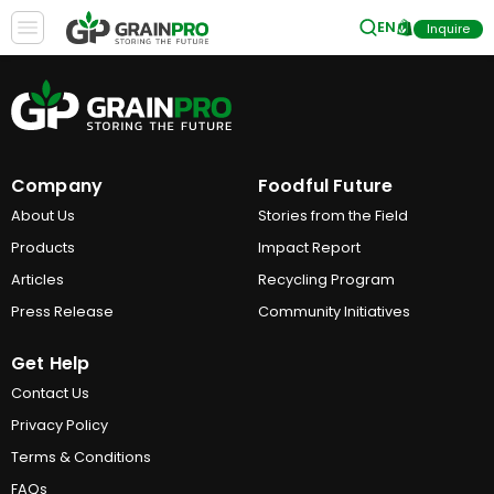
EN
Inquire
Company
Foodful Future
About Us
Stories from the Field
Products
Impact Report
Articles
Recycling Program
Press Release
Community Initiatives
Get Help
Contact Us
Privacy Policy
Terms & Conditions
FAQs