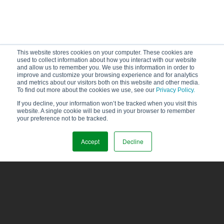
This website stores cookies on your computer. These cookies are
used to collect information about how you interact with our website
and allow us to remember you. We use this information in order to
improve and customize your browsing experience and for analytics
and metrics about our visitors both on this website and other media.
To find out more about the cookies we use, see our
Privacy Policy.
If you decline, your information won’t be tracked when you visit this
website. A single cookie will be used in your browser to remember
your preference not to be tracked.
Accept
Decline