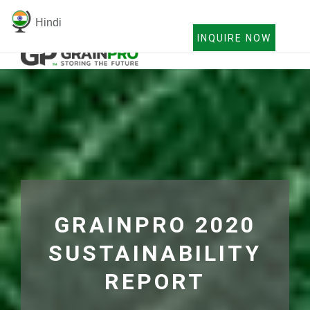
Hindi
INQUIRE NOW
GRAINPRO 2020
SUSTAINABILITY
REPORT