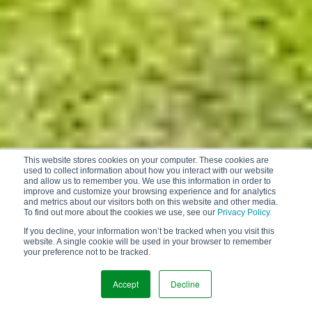
This website stores cookies on your computer. These cookies are
used to collect information about how you interact with our website
and allow us to remember you. We use this information in order to
improve and customize your browsing experience and for analytics
and metrics about our visitors both on this website and other media.
To find out more about the cookies we use, see our
Privacy Policy.
If you decline, your information won’t be tracked when you visit this
website. A single cookie will be used in your browser to remember
your preference not to be tracked.
Accept
Decline