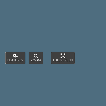
FEATURES
ZOOM
FULLSCREEN