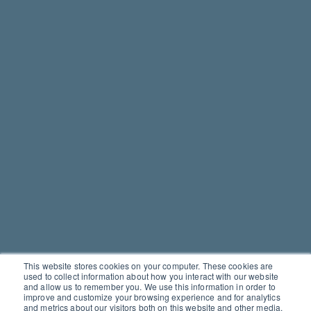
This website stores cookies on your computer. These cookies are
used to collect information about how you interact with our website
and allow us to remember you. We use this information in order to
improve and customize your browsing experience and for analytics
and metrics about our visitors both on this website and other media.