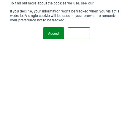
To find out more about the cookies we use, see our
Privacy Policy.
If you decline, your information won’t be tracked when you visit this
website. A single cookie will be used in your browser to remember
your preference not to be tracked.
Accept
Decline