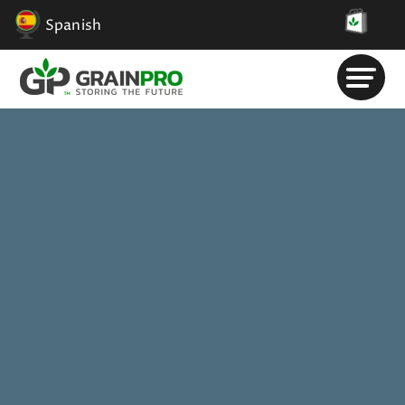
Spanish
Solicitar Información
.