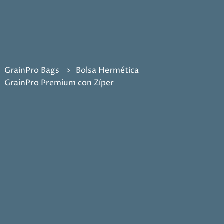
GrainPro Bags
Bolsa Hermética
GrainPro Premium con Zíper